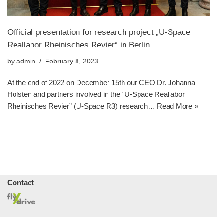
Official presentation for research project „U-Space
Reallabor Rheinisches Revier“ in Berlin
by
admin
February 8, 2023
At the end of 2022 on December 15th our CEO Dr. Johanna
Holsten and partners involved in the “U-Space Reallabor
Rheinisches Revier” (U-Space R3) research…
Read More »
Contact