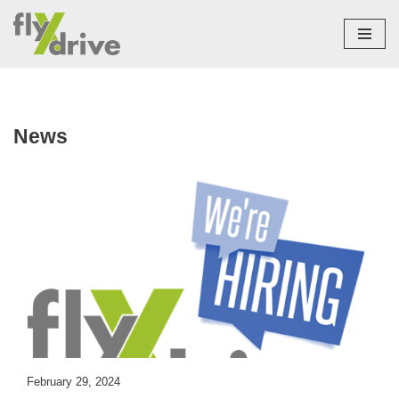
Skip
to
content
News
February 29, 2024