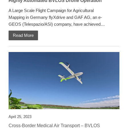
Highly Automated BVLOS Drone Operation
A Large Scale Flight Campaign for Agricultural
Mapping in Germany flyXdrive and GAF AG, an e-
GEOS (Telespazio/ASI) company, have achieved…
Read More
April 25, 2023
Cross-Border Medical Air Transport – BVLOS