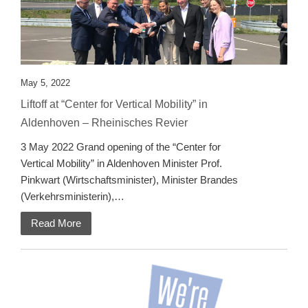
May 5, 2022
Liftoff at “Center for Vertical Mobility” in
Aldenhoven – Rheinisches Revier
3 May 2022 Grand opening of the “Center for
Vertical Mobility” in Aldenhoven Minister Prof.
Pinkwart (Wirtschaftsminister), Minister Brandes
(Verkehrsministerin),…
Read More