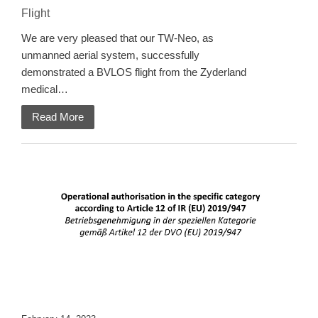
Flight
We are very pleased that our TW-Neo, as
unmanned aerial system, successfully
demonstrated a BVLOS flight from the Zyderland
medical…
Read More