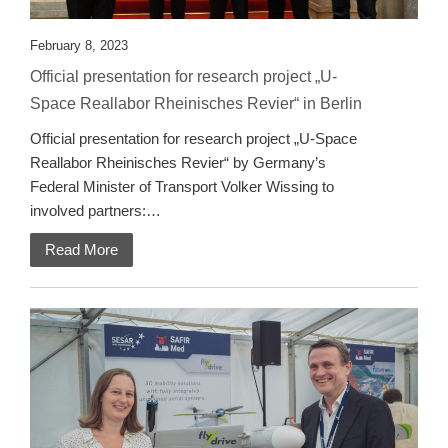
February 8, 2023
Official presentation for research project „U-
Space Reallabor Rheinisches Revier“ in Berlin
Official presentation for research project „U-Space
Reallabor Rheinisches Revier“ by Germany’s
Federal Minister of Transport Volker Wissing to
involved partners:…
Read More