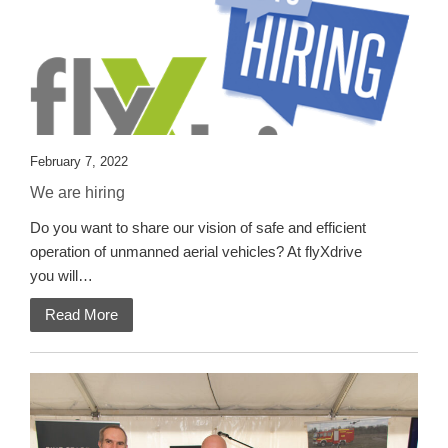
February 7, 2022
We are hiring
Do you want to share our vision of safe and efficient
operation of unmanned aerial vehicles? At flyXdrive
you will…
Read More