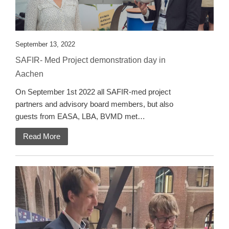
September 13, 2022
SAFIR- Med Project demonstration day in
Aachen
On September 1st 2022 all SAFIR-med project
partners and advisory board members, but also
guests from EASA, LBA, BVMD met…
Read More