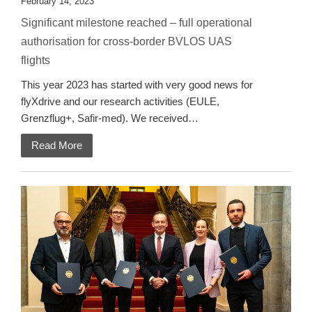
February 14, 2023
Significant milestone reached – full operational
authorisation for cross-border BVLOS UAS
flights
This year 2023 has started with very good news for
flyXdrive and our research activities (EULE,
Grenzflug+, Safir-med). We received…
Read More