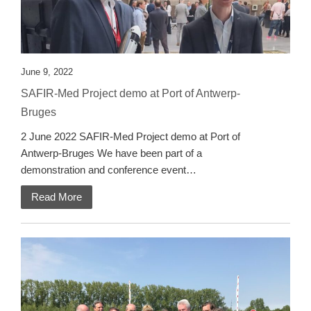
June 9, 2022
SAFIR-Med Project demo at Port of Antwerp-
Bruges
2 June 2022 SAFIR-Med Project demo at Port of
Antwerp-Bruges We have been part of a
demonstration and conference event…
Read More