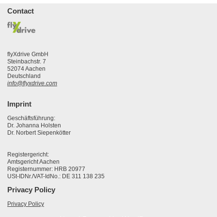
Contact
flyXdrive GmbH
Steinbachstr. 7
52074 Aachen
Deutschland
info@flyxdrive.com
Imprint
Geschäftsführung:
Dr. Johanna Holsten
Dr. Norbert Siepenkötter
Registergericht:
Amtsgericht Aachen
Registernummer: HRB 20977
USt-IDNr./VAT-IdNo.: DE 311 138 235
Privacy Policy
Privacy Policy