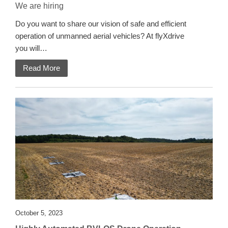
We are hiring
Do you want to share our vision of safe and efficient
operation of unmanned aerial vehicles? At flyXdrive
you will…
Read More
October 5, 2023