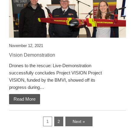
November 12, 2021
Vision Demonstration
Drones to the rescue: Live-Demonstration
successfully concludes Project VISION Project
VISION, funded by the BMVI, showed off its
progress during…
Read More
1
2
Next »